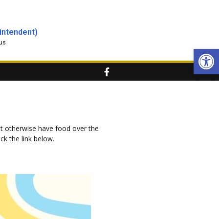
intendent)
us
Open
t otherwise have food over the
ck the link below.