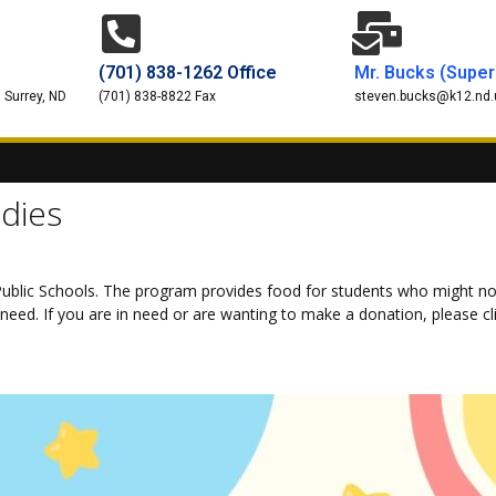
(701) 838-1262 Office
Mr. Bucks (Super
 Surrey, ND
(701) 838-8822 Fax
steven.bucks@k12.nd.
dies
ublic Schools. The program provides food for students who might no
eed. If you are in need or are wanting to make a donation, please cli