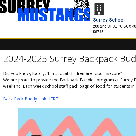
Surrey School
200 2nd ST SE PO BOX 40
58785
2024-2025 Surrey Backpack Bud
Did you know, locally, 1 in 5 local children are food insecure?
We are proud to provide the Backpack Buddies program at Surrey P
weekend. Each week school staff pack bags of food for students in n
Back Pack Buddy Link HERE