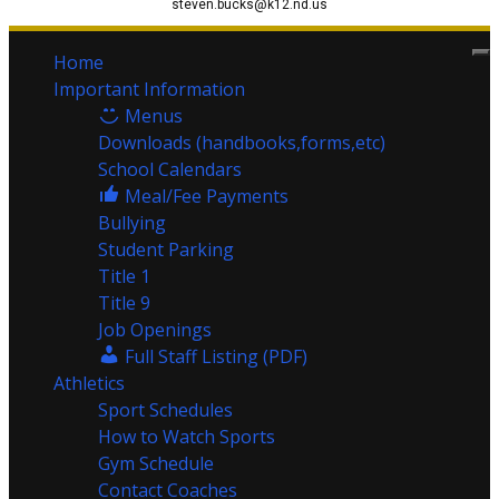
steven.bucks@k12.nd.us
Home
Important Information
Menus
Downloads (handbooks,forms,etc)
School Calendars
Meal/Fee Payments
Bullying
Student Parking
Title 1
Title 9
Job Openings
Full Staff Listing (PDF)
Athletics
Sport Schedules
How to Watch Sports
Gym Schedule
Contact Coaches