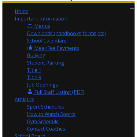
Home
Important Information
Menus
Downloads (handbooks,forms,etc)
School Calendars
Meal/Fee Payments
Bullying
Student Parking
Title 1
Title 9
Job Openings
Full Staff Listing (PDF)
Athletics
Sport Schedules
How to Watch Sports
Gym Schedule
Contact Coaches
School Board