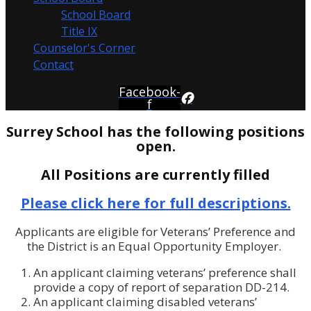
School Board
Title IX
Counselor's Corner
Contact
Facebook-
f
Surrey School has the following positions
open.
All Positions are currently filled
Please click here for full descriptions.
Applicants are eligible for Veterans’ Preference and
the District is an Equal Opportunity Employer.
An applicant claiming veterans’ preference shall
provide a copy of report of separation DD-214.
An applicant claiming disabled veterans’