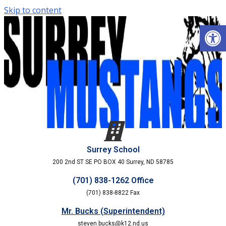
Skip to content
Open
Surrey School
200 2nd ST SE PO BOX 40 Surrey, ND 58785
(701) 838-1262 Office
(701) 838-8822 Fax
Mr. Bucks (Superintendent)
steven.bucks@k12.nd.us