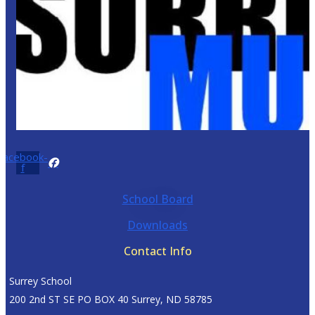
Facebook-
f
School Board
Downloads
Contact Info
Surrey School
200 2nd ST SE PO BOX 40 Surrey, ND 58785