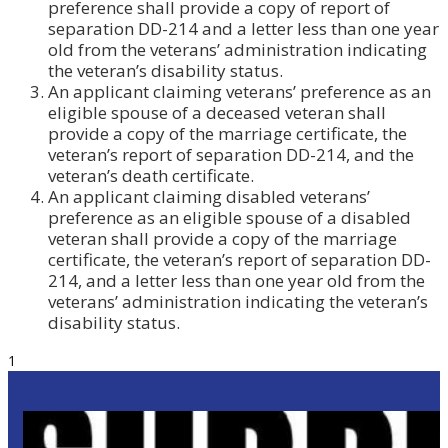
preference shall provide a copy of report of
separation DD-214 and a letter less than one year
old from the veterans’ administration indicating
the veteran’s disability status.
An applicant claiming veterans’ preference as an
eligible spouse of a deceased veteran shall
provide a copy of the marriage certificate, the
veteran’s report of separation DD-214, and the
veteran’s death certificate.
An applicant claiming disabled veterans’
preference as an eligible spouse of a disabled
veteran shall provide a copy of the marriage
certificate, the veteran’s report of separation DD-
214, and a letter less than one year old from the
veterans’ administration indicating the veteran’s
disability status.
1