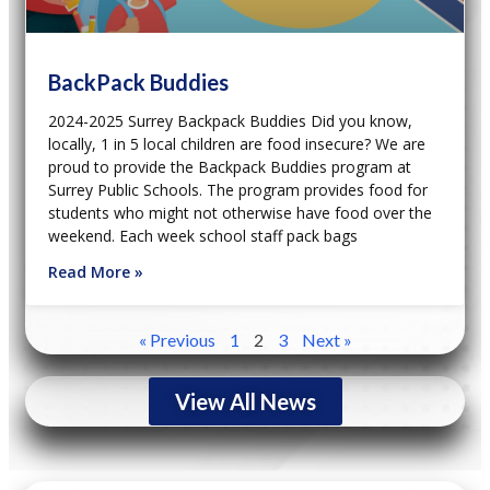
BackPack Buddies
2024-2025 Surrey Backpack Buddies Did you know,
locally, 1 in 5 local children are food insecure? We are
proud to provide the Backpack Buddies program at
Surrey Public Schools. The program provides food for
students who might not otherwise have food over the
weekend. Each week school staff pack bags
Read More »
« Previous
1
2
3
Next »
View All News