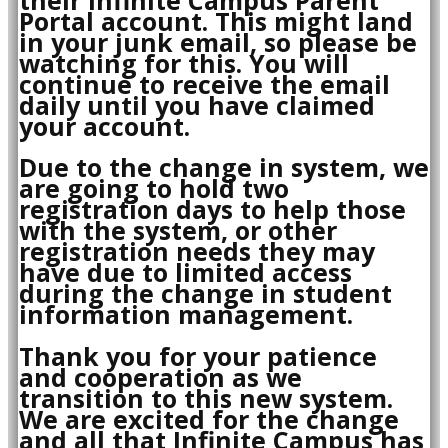
Portal account. This might land
in your junk email, so please be
watching for this. You will
continue to receive the email
daily until you have claimed
your account.
Due to the change in system, we
are going to hold two
registration days to help those
with the system, or other
registration needs they may
have due to limited access
during the change in student
information management.
Thank you for your patience
and cooperation as we
transition to this new system.
We are excited for the change
and all that Infinite Campus has