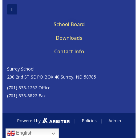
School Board
Downloads
Contact Info
Surrey School
200 2nd ST SE PO BOX 40 Surrey, ND 58785
(701) 838-1262 Office
(701) 838-8822 Fax
Powered by
|
Policies
|
Admin
English