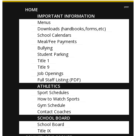
HOME
IMPORTANT INFORMATION
Menus
Downloads (handbooks,forms,etc)
School Calendars
Meal/Fee Payments
Bullying
Student Parking
Title 1
Title 9
Job Openings
Full Staff Listing (PDF)
ATHLETICS
Sport Schedules
How to Watch Sports
Gym Schedule
Contact Coaches
SCHOOL BOARD
School Board
Title IX