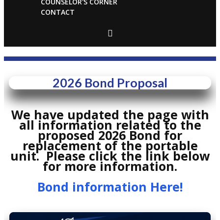
COUNSELOR'S CORNER
CONTACT
2026 Bond Proposal
We have updated the page with
all information related to the
proposed 2026 Bond for
replacement of the portable
unit. Please click the link below
for more information.
Bond information Here!