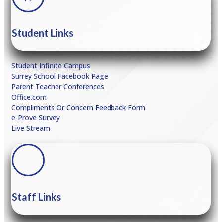
Student Links
Student Infinite Campus
Surrey School Facebook Page
Parent Teacher Conferences
Office.com
Compliments Or Concern Feedback Form
e
-Prove Survey
Live Stream
Staff Links