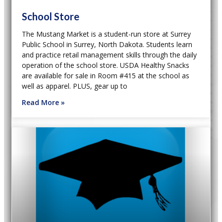
School Store
The Mustang Market is a student-run store at Surrey
Public School in Surrey, North Dakota. Students learn
and practice retail management skills through the daily
operation of the school store. USDA Healthy Snacks
are available for sale in Room #415 at the school as
well as apparel. PLUS, gear up to
Read More »