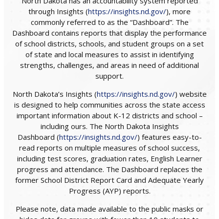
North Dakota has an accountability system reported
through Insights (
https://insights.nd.gov/
), more
commonly referred to as the “Dashboard”. The
Dashboard contains reports that display the performance
of school districts, schools, and student groups on a set
of state and local measures to assist in identifying
strengths, challenges, and areas in need of additional
support.
North Dakota’s Insights (
https://insights.nd.gov/
) website
is designed to help communities across the state access
important information about K-12 districts and school –
including ours. The North Dakota Insights
Dashboard (
https://insights.nd.gov/
) features easy-to-
read reports on multiple measures of school success,
including test scores, graduation rates, English Learner
progress and attendance. The Dashboard replaces the
former School District Report Card and Adequate Yearly
Progress (AYP) reports.
Please note, data made available to the public masks or