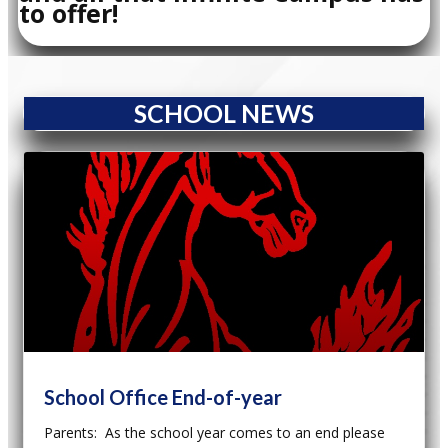
to offer!
SCHOOL NEWS
School Office End-of-year
Parents: As the school year comes to an end please