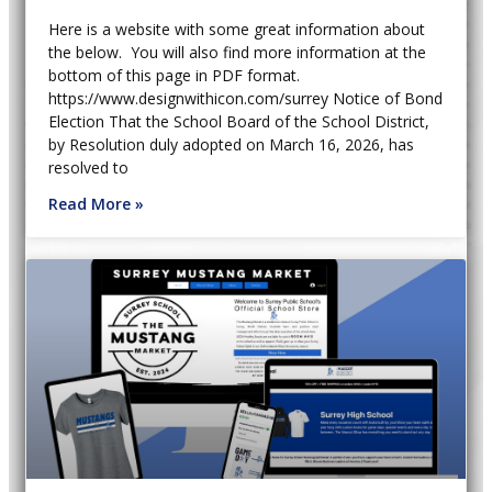
Here is a website with some great information about
the below. You will also find more information at the
bottom of this page in PDF format.
https://www.designwithicon.com/surrey Notice of Bond
Election That the School Board of the School District,
by Resolution duly adopted on March 16, 2026, has
resolved to
Read More »