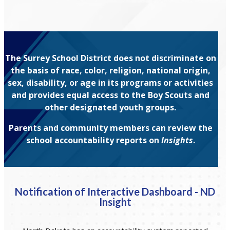
The Surrey School District does not discriminate on
the basis of race, color, religion, national origin,
sex, disability, or age in its programs or activities
and provides equal access to the Boy Scouts and
other designated youth groups.
Parents and community members can review the
school accountability reports on
Insights
.
Notification of Interactive Dashboard - ND
Insight