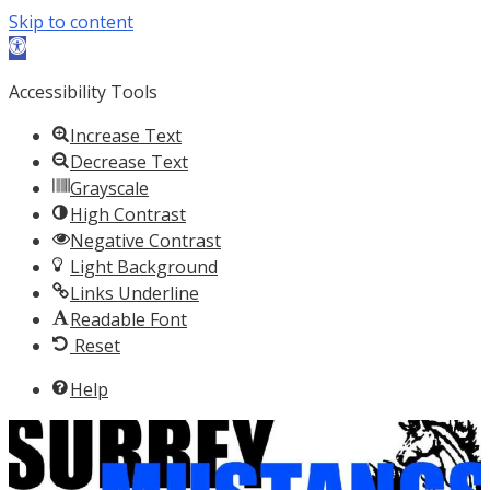
Skip to content
Open toolbar
Accessibility Tools
Increase Text
Decrease Text
Grayscale
High Contrast
Negative Contrast
Light Background
Links Underline
Readable Font
Reset
Help