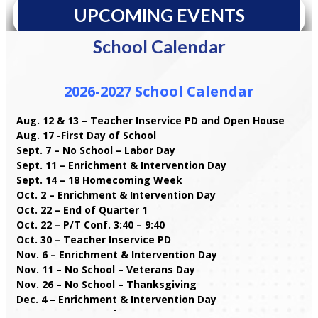
UPCOMING EVENTS
School Calendar
2026-2027 School Calendar
Aug. 12 & 13 – Teacher Inservice PD and Open House
Aug. 17 -First Day of School
Sept. 7 – No School – Labor Day
Sept. 11 – Enrichment & Intervention Day
Sept. 14 – 18 Homecoming Week
Oct. 2 – Enrichment & Intervention Day
Oct. 22 – End of Quarter 1
Oct. 22 – P/T Conf. 3:40 – 9:40
Oct. 30 – Teacher Inservice PD
Nov. 6 – Enrichment & Intervention Day
Nov. 11 – No School – Veterans Day
Nov. 26 – No School – Thanksgiving
Dec. 4 – Enrichment & Intervention Day
Dec. 11 – Storm Make Up Day