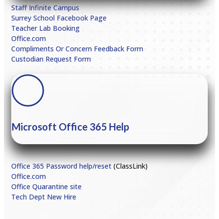
Staff Infinite Campus
Surrey School Facebook Page
Teacher Lab Booking
Office.com
Compliments Or Concern Feedback Form
Custodian Request Form
Microsoft Office 365 Help
Office 365 Password help/reset
(ClassLink)
Office.com
Office Quarantine site
Tech Dept New Hire