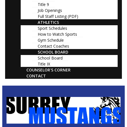
Title 9
Job Openings
Full Staff Listing (PDF)
ATHLETICS
Sport Schedules
How to Watch Sports
Gym Schedule
Contact Coaches
SCHOOL BOARD
School Board
Title IX
COUNSELOR'S CORNER
CONTACT