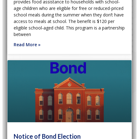
provides food assistance to households with school-
age children who are eligible for free or reduced-priced
school meals during the summer when they don’t have
access to meals at school. The benefit is $120 per
eligible school-aged child. This program is a partnership
between
Read More »
Notice of Bond Election