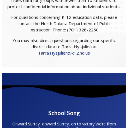
hides data for groups with fewer than 10 students to
protect confidential information about individual students.
For questions concerning K-12 education data, please
contact the North Dakota Department of Public
Instruction. Phone: (701) 328-2260
You may also direct questions regarding our specific
district data to Tarra Hysjulien at
Tarra.Hysjulien@k12.nd.us
School Song
Onward Surrey, onward Surrey, on to victory.We’re from