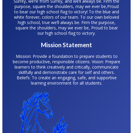
Surrey, we’re from Surrey, and we’ll always be. Firm the
purpose, square the shoulders, may we ever be,Proud
to bear our high school flag to victory! To the blue and
white forever, colors of our team. To our own beloved
high school, true we’ll always be. Firm the purpose,
square the shoulders, may we ever be, Proud to bear
our high school flag to victory.
Mission Statement
Mission: Provide a foundation to prepare students to
become productive, responsible citizens. Vision: Prepare
learners to think creatively and critically, communicate
skillfully and demonstrate care for self and others.
Beliefs: To create an engaging, safe, and supportive
learning environment for all students.