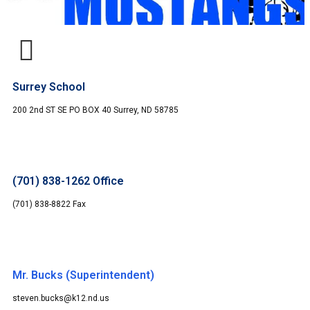
Surrey School
200 2nd ST SE PO BOX 40 Surrey, ND 58785
(701) 838-1262 Office
(701) 838-8822 Fax
Mr. Bucks (Superintendent)
steven.bucks@k12.nd.us