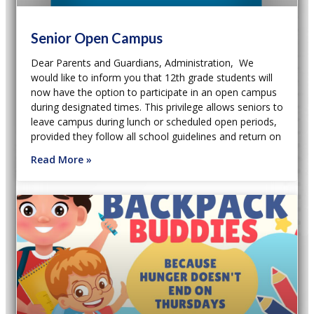
Senior Open Campus
Dear Parents and Guardians, Administration, We
would like to inform you that 12th grade students will
now have the option to participate in an open campus
during designated times. This privilege allows seniors to
leave campus during lunch or scheduled open periods,
provided they follow all school guidelines and return on
Read More »