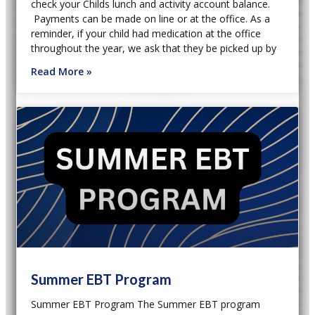
check your Childs lunch and activity account balance.
Payments can be made on line or at the office. As a
reminder, if your child had medication at the office
throughout the year, we ask that they be picked up by
Read More »
Summer EBT Program
Summer EBT Program The Summer EBT program