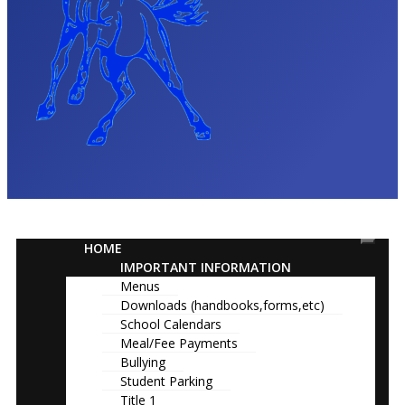
HOME
IMPORTANT INFORMATION
Menus
Downloads (handbooks,forms,etc)
School Calendars
Meal/Fee Payments
Bullying
Student Parking
Title 1