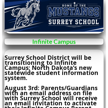
Infinite Campus
Surrey School District will be
transitioning to Infinite
Campus; North Dakota’s new
statewide student information
system.
August 3rd: Parents/Guardians
with an email address on file
with Surrey School will receive
an email invitation to activate
their Infinite Campus Parent