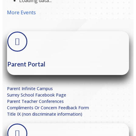
Loading data...
More Events
Parent Portal
Parent Infinite Campus
Surrey School Facebook Page
Parent Teacher Conferences
Compliments Or Concern Feedback Form
Title IX (non discriminate information)